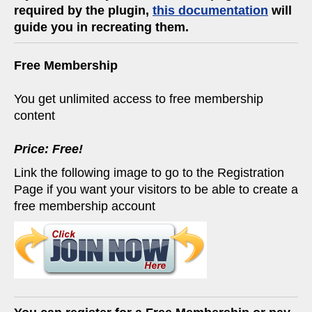
required by the plugin,
this documentation
will
guide you in recreating them.
Free Membership
You get unlimited access to free membership
content
Price: Free!
Link the following image to go to the Registration
Page if you want your visitors to be able to create a
free membership account