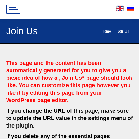
Join Us
You are here:
Home
Join Us
This page and the content has been
automatically generated for you to give you a
basic idea of how a „Join Us“ page should look
like. You can customize this page however you
like it by editing this page from your
WordPress page editor.
If you change the URL of this page, make sure
to update the URL value in the settings menu of
the plugin.
If you delete any of the essential pages